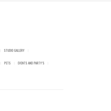
STUDIO GALLERY
PETS
EVENTS AND PARTY’S