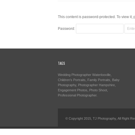
This content is password-protected. To view it,
Password:
TAGS
Wedding Photographer Waterlooville,
Children’s Portraits, Family Portraits, Baby
Photography, Photographer Hampshire,
Engagement Photos, Photo Shoot,
Professional Photographer.
© Copyright 2015, TJ Photography, All Right Re