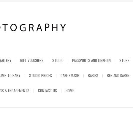
GALLERY
GIFT VOUCHERS
STUDIO
PASSPORTS AND LINKEDIN
STORE
UMP TO BABY
STUDIO PRICES
CAKE SMASH
BABIES
BEN AND KAREN
GS & ENGAGEMENTS
CONTACT US
HOME