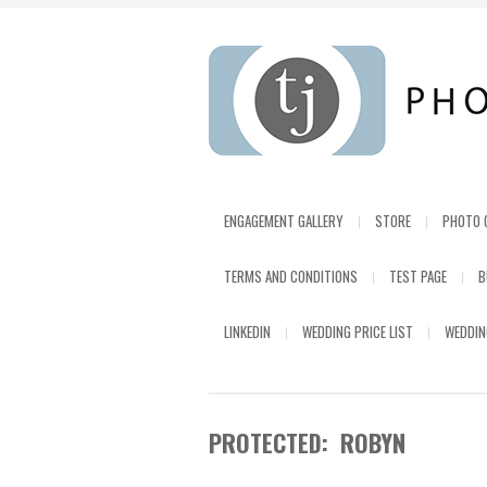
ENGAGEMENT GALLERY
STORE
PHOTO 
TERMS AND CONDITIONS
TEST PAGE
B
LINKEDIN
WEDDING PRICE LIST
WEDDIN
PROTECTED: ROBYN