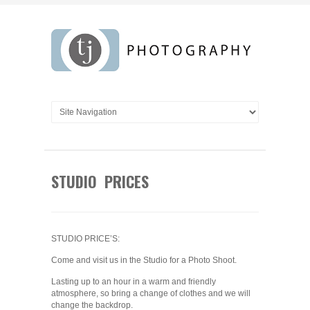
STUDIO PRICES
STUDIO PRICE’S:
Come and visit us in the Studio for a Photo Shoot.
Lasting up to an hour in a warm and friendly
atmosphere, so bring a change of clothes and we will
change the backdrop.