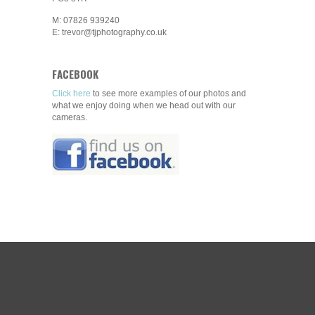
M: 07826 939240
E: trevor@tjphotography.co.uk
FACEBOOK
Click here
to see more examples of our photos and
what we enjoy doing when we head out with our
cameras.