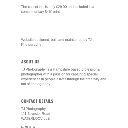
The cost of this is only £29.00 and included is a
complimentary 8×6″ print
Website designed, built and maintained by TJ
Photography
ABOUT US
TJ Photography is a Hampshire based professional
photographer with a passion for capturing special
experiences in people’s lives through the creativity and
fun of photography.
CONTACT DETAILS
TJ Photography
111 Silvester Road
WATERLOOVILLE
PO8 8TR