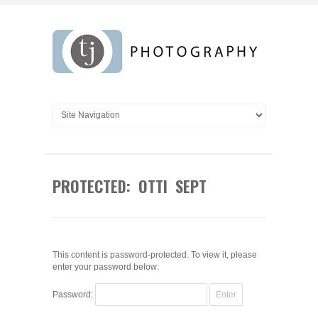
PROTECTED: OTTI SEPT
This content is password-protected. To view it, please
enter your password below:
Password: