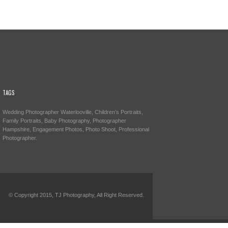
TAGS
Wedding Photographer Waterlooville, Children’s Portraits,
Family Portraits, Baby Photography, Photographer
Hampshire, Engagement Photos, Photo Shoot, Professional
Photographer.
© Copyright 2015, TJ Photography, All Right Reserved.