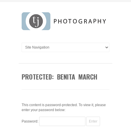
PROTECTED: BENITA MARCH
This content is password-protected. To view it, please
enter your password below:
Password: