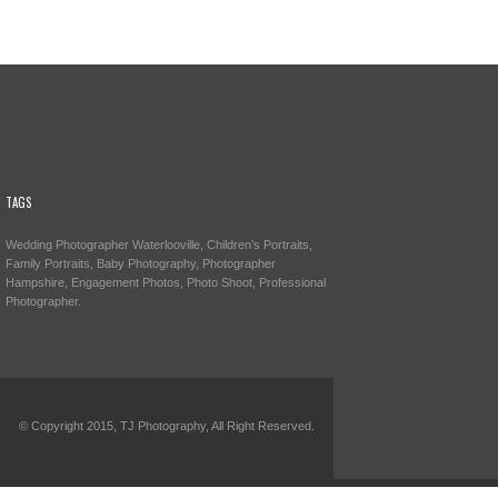
TAGS
Wedding Photographer Waterlooville, Children’s Portraits,
Family Portraits, Baby Photography, Photographer
Hampshire, Engagement Photos, Photo Shoot, Professional
Photographer.
© Copyright 2015, TJ Photography, All Right Reserved.