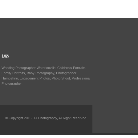
TAGS
Wedding Photographer Waterlooville, Children’s Portraits,
Family Portraits, Baby Photography, Photographer
Hampshire, Engagement Photos, Photo Shoot, Professional
Photographer.
© Copyright 2015, TJ Photography, All Right Reserved.