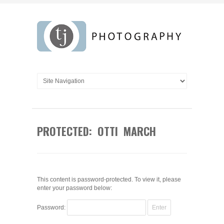
PROTECTED: OTTI MARCH
This content is password-protected. To view it, please
enter your password below:
Password: