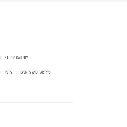
STUDIO GALLERY
PETS
EVENTS AND PARTY’S