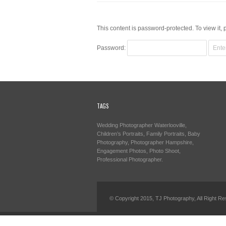
This content is password-protected. To view it,
Password:
TAGS
Wedding Photographer Waterlooville,
Children’s Portraits, Family Portraits, Baby
Photography, Photographer Hampshire,
Engagement Photos, Photo Shoot,
Professional Photographer.
© Copyright 2015, TJ Photography, All Right Re