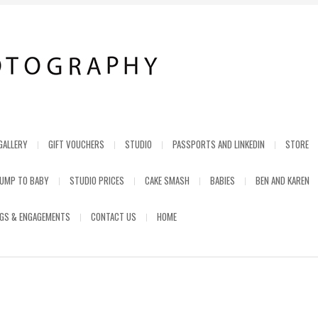
GALLERY
GIFT VOUCHERS
STUDIO
PASSPORTS AND LINKEDIN
STORE
UMP TO BABY
STUDIO PRICES
CAKE SMASH
BABIES
BEN AND KAREN
GS & ENGAGEMENTS
CONTACT US
HOME