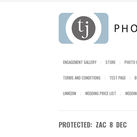
ENGAGEMENT GALLERY
STORE
PHOTO 
TERMS AND CONDITIONS
TEST PAGE
B
LINKEDIN
WEDDING PRICE LIST
WEDDIN
PROTECTED: ZAC 8 DEC