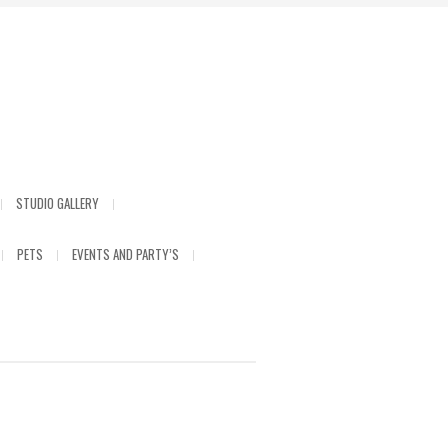
STUDIO GALLERY
PETS
EVENTS AND PARTY’S