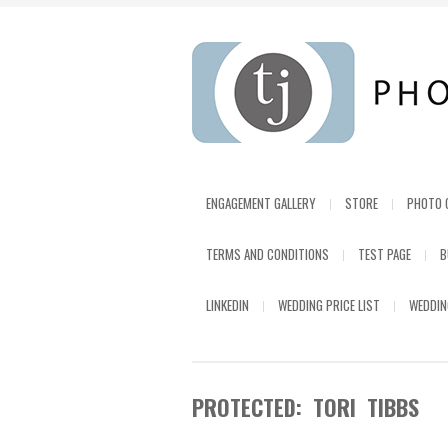
ENGAGEMENT GALLERY
STORE
PHOTO 
TERMS AND CONDITIONS
TEST PAGE
B
LINKEDIN
WEDDING PRICE LIST
WEDDIN
PROTECTED: TORI TIBBS