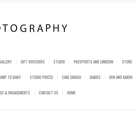
GALLERY
GIFT VOUCHERS
STUDIO
PASSPORTS AND LINKEDIN
STORE
UMP TO BABY
STUDIO PRICES
CAKE SMASH
BABIES
BEN AND KAREN
GS & ENGAGEMENTS
CONTACT US
HOME