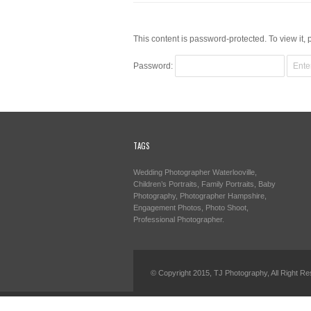
This content is password-protected. To view it,
Password:
TAGS
Wedding Photographer Waterlooville,
Children’s Portraits, Family Portraits, Baby
Photography, Photographer Hampshire,
Engagement Photos, Photo Shoot,
Professional Photographer.
© Copyright 2015, TJ Photography, All Right Re