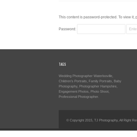
This content is password-protected. To view it,
Password:
TAGS
Wedding Photographer Waterlooville,
Children’s Portraits, Family Portraits, Baby
Photography, Photographer Hampshire,
Engagement Photos, Photo Shoot,
Professional Photographer.
© Copyright 2015, TJ Photography, All Right Re