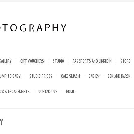
GALLERY
GIFT VOUCHERS
STUDIO
PASSPORTS AND LINKEDIN
STORE
UMP TO BABY
STUDIO PRICES
CAKE SMASH
BABIES
BEN AND KAREN
GS & ENGAGEMENTS
CONTACT US
HOME
Y