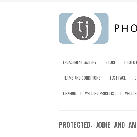
ENGAGEMENT GALLERY
STORE
PHOTO 
TERMS AND CONDITIONS
TEST PAGE
B
LINKEDIN
WEDDING PRICE LIST
WEDDIN
PROTECTED: JODIE AND AM