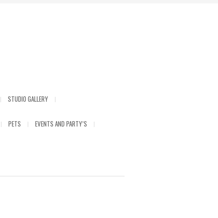
STUDIO GALLERY
PETS
EVENTS AND PARTY’S