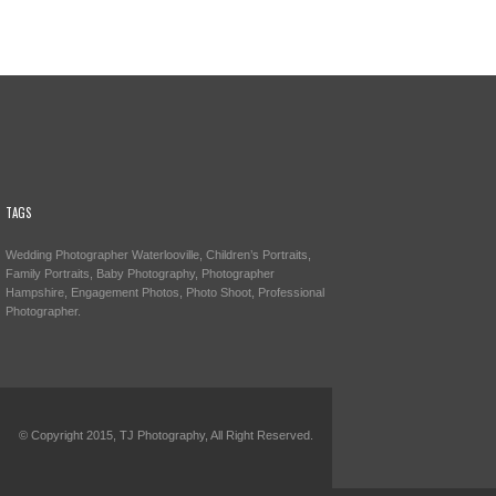
TAGS
Wedding Photographer Waterlooville, Children’s Portraits,
Family Portraits, Baby Photography, Photographer
Hampshire, Engagement Photos, Photo Shoot, Professional
Photographer.
© Copyright 2015, TJ Photography, All Right Reserved.