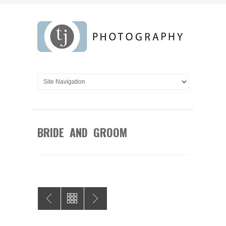
BRIDE AND GROOM