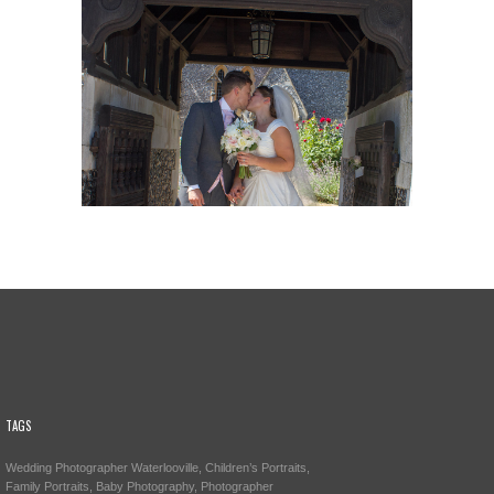
TAGS
Wedding Photographer Waterlooville, Children’s Portraits,
Family Portraits, Baby Photography, Photographer