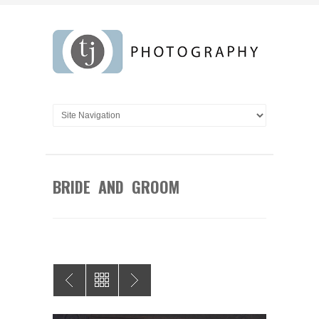
BRIDE AND GROOM