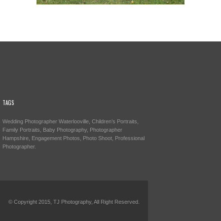
TAGS
Wedding Photographer Waterlooville, Children’s Portraits,
Family Portraits, Baby Photography, Photographer
Hampshire, Engagement Photos, Photo Shoot, Professional
Photographer.
© Copyright 2015, TJ Photography, All Right Reserved.