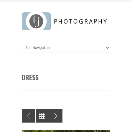
DRESS