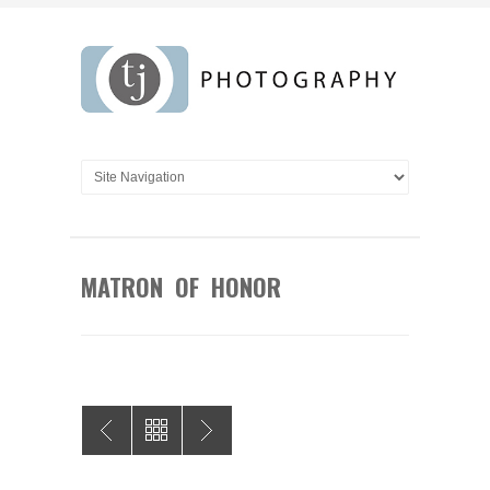
MATRON OF HONOR