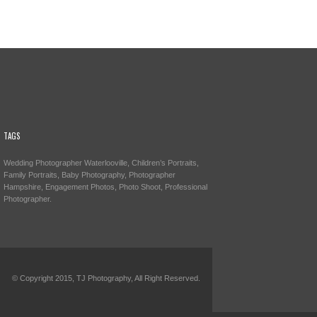
TAGS
Wedding Photographer Waterlooville, Children’s Portraits,
Family Portraits, Baby Photography, Photographer
Hampshire, Engagement Photos, Photo Shoot, Professional
Photographer.
© Copyright 2015, TJ Photography, All Right Reserved.