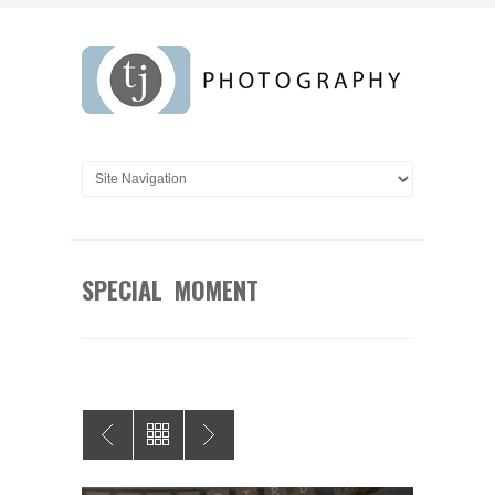
SPECIAL MOMENT