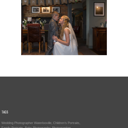
TAGS
Wedding Photographer Waterlooville, Children’s Portraits,
Family Portraits, Baby Photography, Photographer