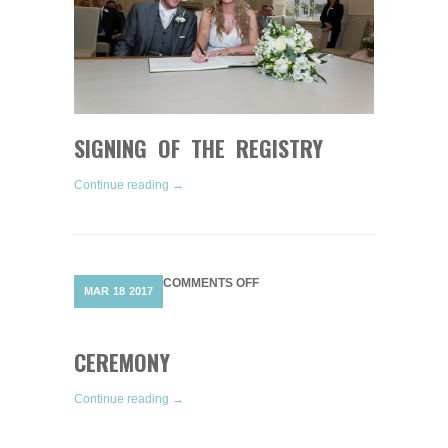
SIGNING OF THE REGISTRY
Continue reading →
ON
COMMENTS OFF
MAR
18
2017
CEREMONY
CEREMONY
Continue reading →