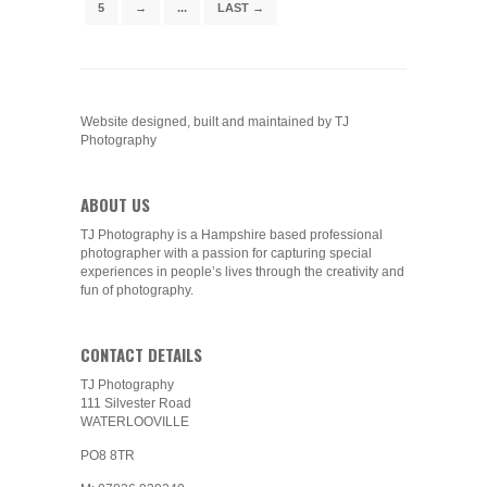
5
→
...
LAST →
Website designed, built and maintained by TJ
Photography
ABOUT US
TJ Photography is a Hampshire based professional
photographer with a passion for capturing special
experiences in people’s lives through the creativity and
fun of photography.
CONTACT DETAILS
TJ Photography
111 Silvester Road
WATERLOOVILLE
PO8 8TR