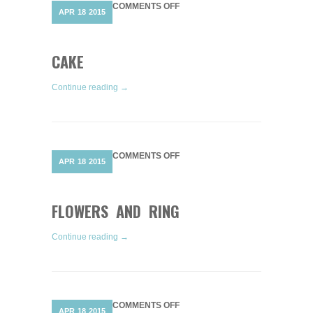
ON
COMMENTS OFF
APR
18
2015
CAKE
CAKE
Continue reading →
ON
COMMENTS OFF
APR
18
2015
FLOWERS
AND
RING
FLOWERS AND RING
Continue reading →
ON
COMMENTS OFF
APR
18
2015