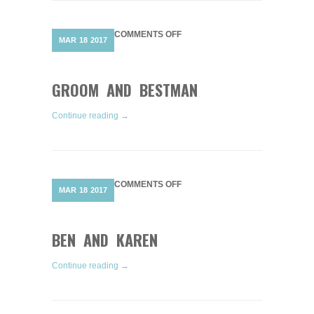
ON
COMMENTS OFF
MAR
18
2017
GROOM
AND
BESTMAN
GROOM AND BESTMAN
Continue reading →
ON
COMMENTS OFF
MAR
18
2017
BEN
AND
KAREN
BEN AND KAREN
Continue reading →