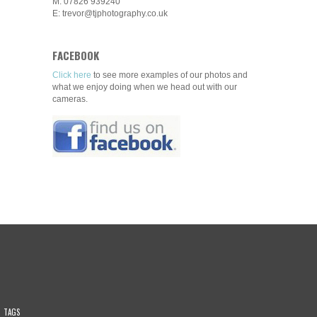
M: 07826 939240
E: trevor@tjphotography.co.uk
FACEBOOK
Click here
to see more examples of our photos and
what we enjoy doing when we head out with our
cameras.
TAGS