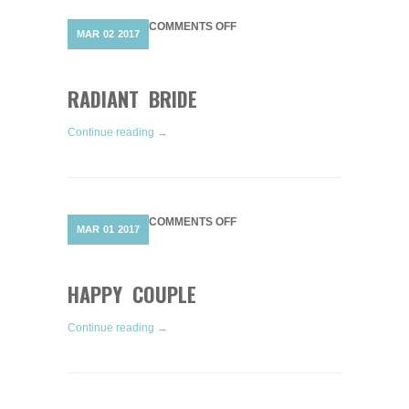
ON
COMMENTS OFF
MAR
02
2017
RADIANT
BRIDE
RADIANT BRIDE
Continue reading →
ON
COMMENTS OFF
MAR
01
2017
HAPPY
COUPLE
HAPPY COUPLE
Continue reading →