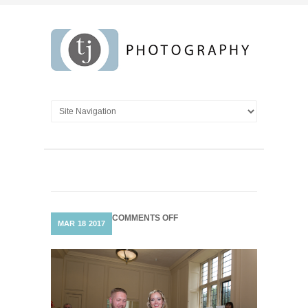
ON
COMMENTS OFF
MAR
18
2017
SIGNING
OF
THE
REGISTRY