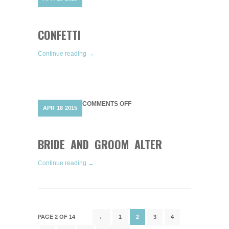
CONFETTI
CONFETTI
Continue reading →
ON
COMMENTS OFF
APR
18
2015
BRIDE
AND
GROOM
ALTER
BRIDE AND GROOM ALTER
Continue reading →
PAGE 2 OF 14
←
1
2
3
4