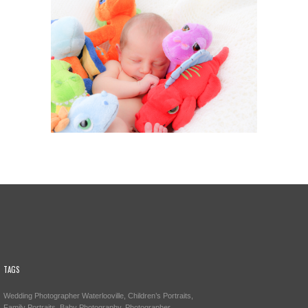
TAGS
Wedding Photographer Waterlooville, Children’s Portraits,
Family Portraits, Baby Photography, Photographer