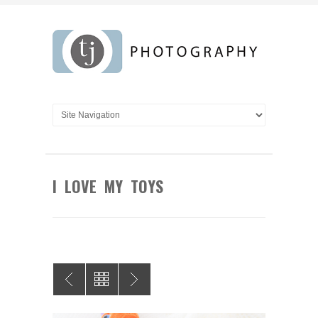
I LOVE MY TOYS