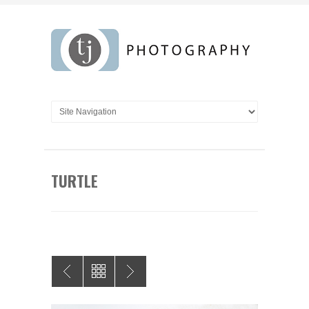
TURTLE