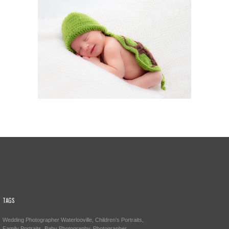
TAGS
Wedding Photographer Waterlooville, Children’s Portraits,
Family Portraits, Baby Photography, Photographer